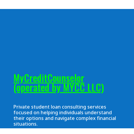
MyCreditCounselor
(operated by MYCC LLC)
Private student loan consulting services
focused on helping individuals understand
their options and navigate complex financial
situations.