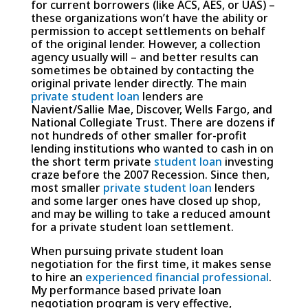
for current borrowers (like ACS, AES, or UAS) –
these organizations won’t have the ability or
permission to accept settlements on behalf
of the original lender. However, a collection
agency usually will – and better results can
sometimes be obtained by contacting the
original private lender directly. The main
private student loan
lenders are
Navient/Sallie Mae, Discover, Wells Fargo, and
National Collegiate Trust. There are dozens if
not hundreds of other smaller for-profit
lending institutions who wanted to cash in on
the short term private
student loan
investing
craze before the 2007 Recession. Since then,
most smaller
private student loan
lenders
and some larger ones have closed up shop,
and may be willing to take a reduced amount
for a private student loan settlement.
When pursuing private student loan
negotiation for the first time, it makes sense
to hire an
experienced financial professional
.
My performance based private loan
negotiation program is very effective,