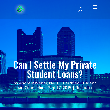
Can I Settle My Private
Student Loans?
by
Andrew Weber, NACCC Certified Student
Loan Counselor
|
Sep 17, 2015
|
Resources