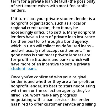
term for a private loan default) the possibility
of settlement exists with most for-profit
lenders.
If it turns out your private student lender is a
nonprofit organization, such as a local or
regional credit union, then it may be
exceedingly difficult to settle. Many nonprofit
lenders have a form of private loan insurance
for their portfolio through a bond agency,
which in turn will collect on defaulted loans –
and will usually not accept settlement. The
good news is that most private lenders are
for-profit institutions and banks which will
have more of an incentive to settle private
student loans
.
Once you’ve confirmed who your original
lender is and whether they are a for-profit or
nonprofit lender, it’s best to start negotiating
with them or the collection agency they’ve
hired. You won’t make any progress
negotiating with a loan servicer the lender
has hired to offer customer service and billing