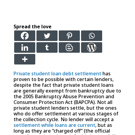
Spread the love
Private student loan debt settlement
has
proven to be possible with certain lenders,
despite the fact that private student loans
are generally exempt from bankruptcy due to
the 2005 Bankruptcy Abuse Prevention and
Consumer Protection Act (BAPCPA). Not all
private student lenders settle, but the ones
who do offer settlement at various stages of
the collection cycle. No lender will accept a
settlement while loans are current
, but as
long as they are “charged off” (the official