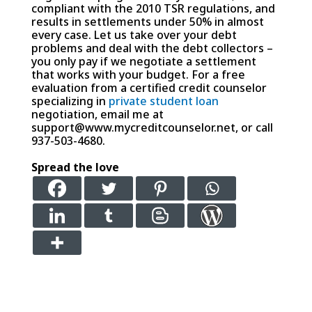
compliant with the 2010 TSR regulations, and
results in settlements under 50% in almost
every case. Let us take over your debt
problems and deal with the debt collectors –
you only pay if we negotiate a settlement
that works with your budget. For a free
evaluation from a certified credit counselor
specializing in
private student loan
negotiation, email me at
support@www.mycreditcounselor.net, or call
937-503-4680.
Spread the love