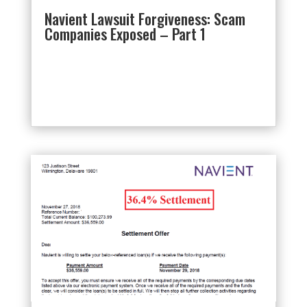
Navient Lawsuit Forgiveness: Scam
Companies Exposed – Part 1