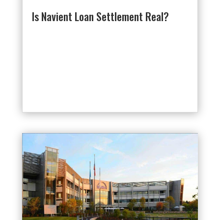
Is Navient Loan Settlement Real?