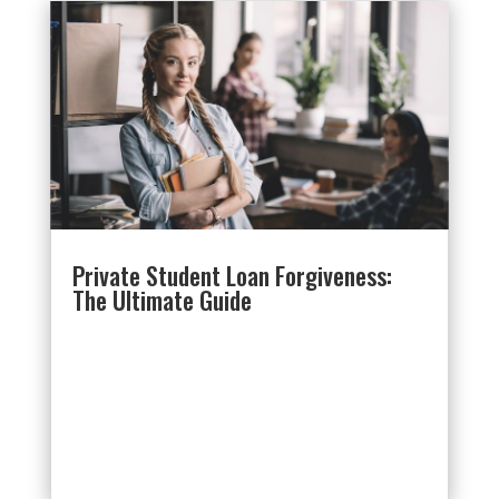
Private Student Loan Forgiveness:
The Ultimate Guide