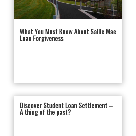
What You Must Know About Sallie Mae
Loan Forgiveness
Discover Student Loan Settlement –
A thing of the past?