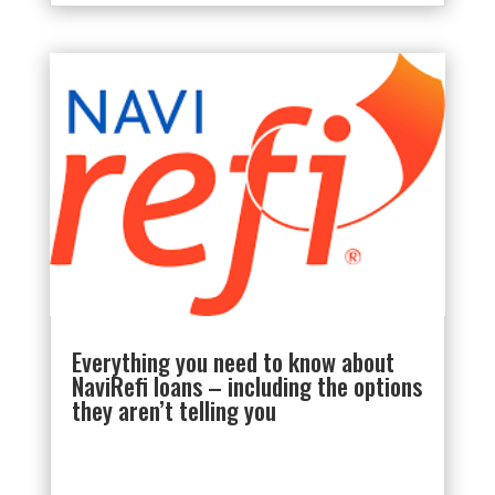
Everything you need to know about
NaviRefi loans – including the options
they aren’t telling you