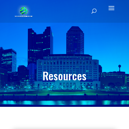
Resources