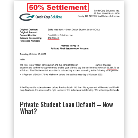
Private Student Loan Default – Now
What?