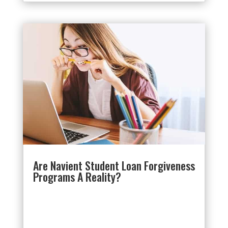
Are Navient Student Loan Forgiveness
Programs A Reality?