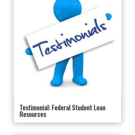
Testimonial: Federal Student Loan
Resources