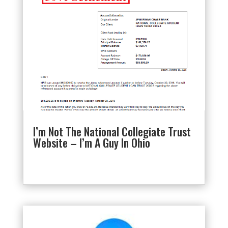
I’m Not The National Collegiate Trust
Website – I’m A Guy In Ohio