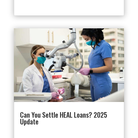
Can You Settle HEAL Loans? 2025
Update