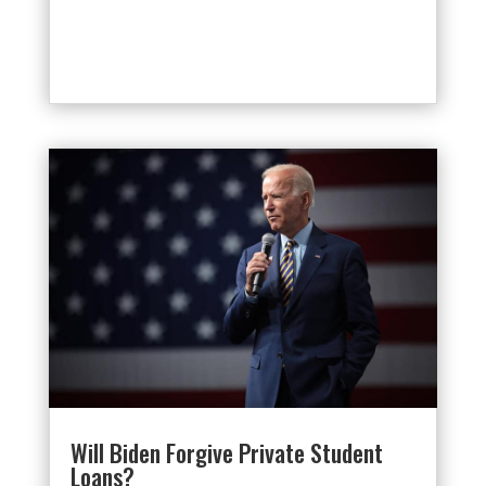
Will Biden Forgive Private Student
Loans?