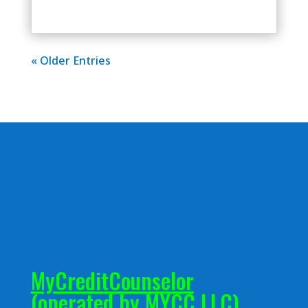
« Older Entries
MyCreditCounselor
(operated by MYCC LLC)