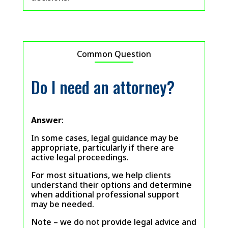
Common Question
Do I need an attorney?
Answer
:
In some cases, legal guidance may be
appropriate, particularly if there are
active legal proceedings.
For most situations, we help clients
understand their options and determine
when additional professional support
may be needed.
Note – we do not provide legal advice and