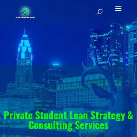
Private Student Loan Strategy &
Consulting Services