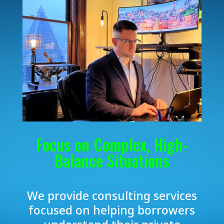
Focus on Complex, High-
Balance Situations
We provide consulting services
focused on helping borrowers