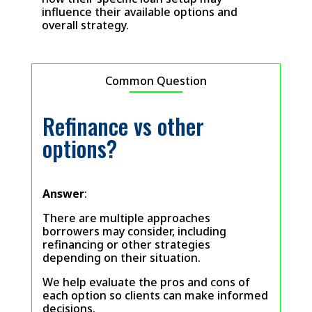
influence their available options and
overall strategy.
Common Question
Refinance vs other
options?
Answer
:
There are multiple approaches
borrowers may consider, including
refinancing or other strategies
depending on their situation.
We help evaluate the pros and cons of
each option so clients can make informed
decisions.