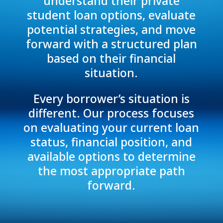
understand their private
student loan options, evaluate
potential strategies, and move
forward with a structured plan
based on their financial
situation.
Every borrower’s situation is
different. Our process focuses
on evaluating your current loan
status, financial position, and
available options to determine
the most appropriate path
forward.