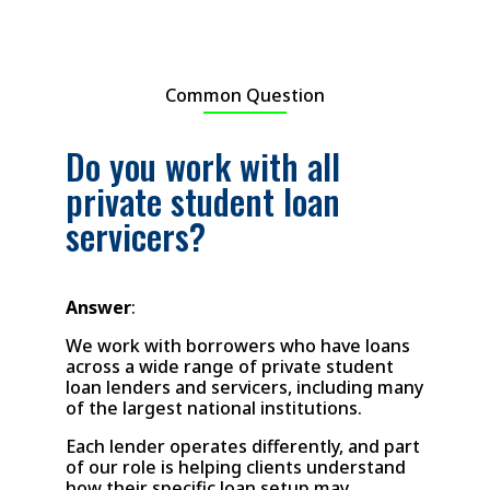
Common Question
Do you work with all
private student loan
servicers?
Answer
:
We work with borrowers who have loans
across a wide range of private student
loan lenders and servicers, including many
of the largest national institutions.
Each lender operates differently, and part
of our role is helping clients understand
how their specific loan setup may