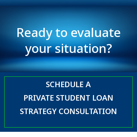
Ready to evaluate
your situation?
SCHEDULE A
PRIVATE STUDENT LOAN
STRATEGY CONSULTATION