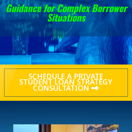
Guidance for Complex Borrower
Situations
SCHEDULE A PRIVATE
STUDENT LOAN STRATEGY
CONSULTATION