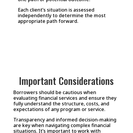
Each client’s situation is assessed
independently to determine the most
appropriate path forward.
Important Considerations
Borrowers should be cautious when
evaluating financial services and ensure they
fully understand the structure, costs, and
expectations of any program or service.
Transparency and informed decision-making
are key when navigating complex financial
situations. It’s important to work with