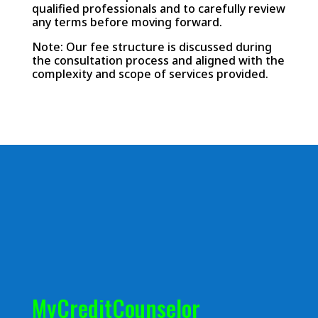
qualified professionals and to carefully review
any terms before moving forward.
Note: Our fee structure is discussed during
the consultation process and aligned with the
complexity and scope of services provided.
MyCreditCounselor