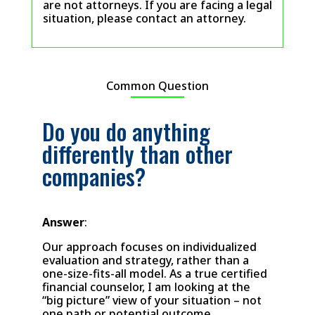
are not attorneys. If you are facing a legal
situation, please contact an attorney.
Common Question
Do you do anything
differently than other
companies?
Answer
:
Our approach focuses on individualized
evaluation and strategy, rather than a
one-size-fits-all model. As a true certified
financial counselor, I am looking at the
“big picture” view of your situation – not
one path or potential outcome.